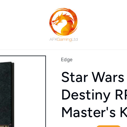
Edge
Star Wars
Destiny 
Master's K