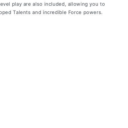
evel play are also included, allowing you to
loped Talents and incredible Force powers.