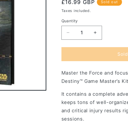
Regular
£16.99 GBP
Sold out
price
Taxes included.
Quantity
Decrease
Increase
quantity
quantity
for
for
Star
Star
Sold
Wars
Wars
Force
Force
Master the Force and focus
and
and
Destiny
Destiny
Destiny™ Game Master’s Kit
RPG:
RPG:
Game
Game
It contains a complete adv
Master&#39;s
Master&#39;
keeps tons of well-organiz
Kit
Kit
and critical injury results 
sessions.