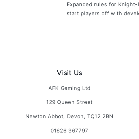
Expanded rules for Knight-l
start players off with deve
Visit Us
AFK Gaming Ltd
129 Queen Street
Newton Abbot, Devon, TQ12 2BN
01626 367797