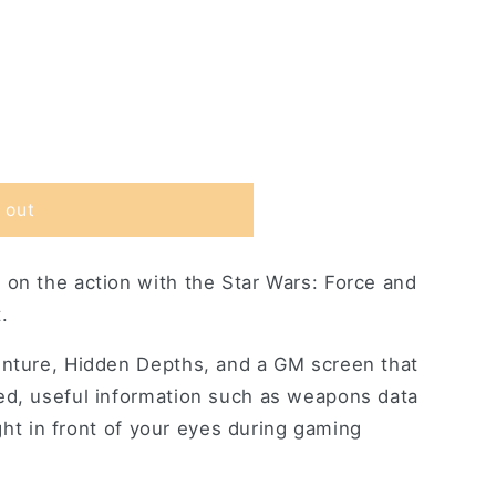
 out
 on the action with the Star Wars: Force and
.
enture, Hidden Depths, and a GM screen that
s
ed, useful information such as weapons data
right in front of your eyes during gaming