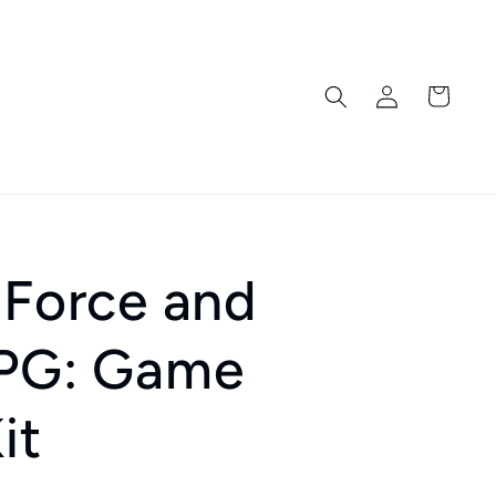
Log
Cart
in
 Force and
RPG: Game
it