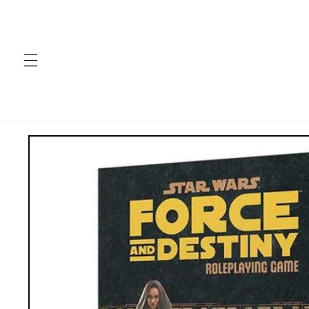
Skip to
content
Skip to
product
information