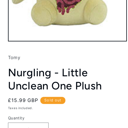
Open
media
1
in
Tomy
modal
Nurgling - Little
Unclean One Plush
Regular
£15.99 GBP
Sold out
price
Taxes included.
Quantity