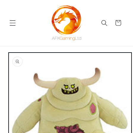
Skip to
content
Cart
Skip to
product
information