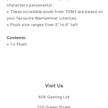
character’s personality!
• These incredible plush from TOMY are based on
your favourite Warhammer Licences.
• Plush size ranges from 5” to 6” tall!
Contents:
• 1 x Plush
Visit Us
AFK Gaming Ltd
129 Queen Street