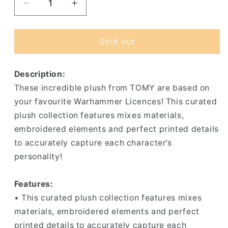
Decrease
Increase
quantity
quantity
for
for
Nurgling
Nurgling
Sold out
-
-
Little
Little
Description:
Unclean
Unclean
One
One
These incredible plush from TOMY are based on
Plush
Plush
your favourite Warhammer Licences! This curated
plush collection features mixes materials,
embroidered elements and perfect printed details
to accurately capture each character’s
personality!
Features:
• This curated plush collection features mixes
materials, embroidered elements and perfect
printed details to accurately capture each