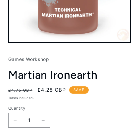
Open
media
1
in
Games Workshop
modal
Martian Ironearth
Regular
Sale
£4.28 GBP
SAVE
£4.75 GBP
price
price
Taxes included.
Quantity
Decrease
Increase
quantity
quantity