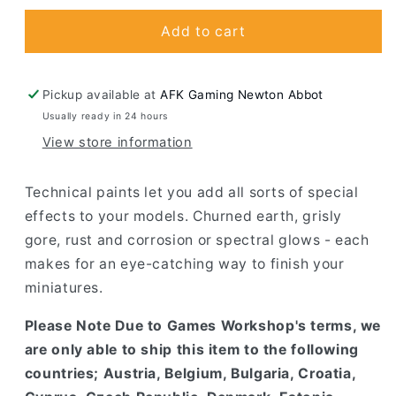
for
for
Martian
Martian
Add to cart
Ironearth
Ironearth
Pickup available at
AFK Gaming Newton Abbot
Usually ready in 24 hours
View store information
Technical paints let you add all sorts of special
effects to your models. Churned earth, grisly
gore, rust and corrosion or spectral glows - each
makes for an eye-catching way to finish your
miniatures.
Please Note Due to Games Workshop's terms, we
are only able to ship this item to the following
countries; Austria, Belgium, Bulgaria, Croatia,