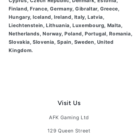
Cyprus, Czech Republic, Denmark, Estonia,
Finland, France, Germany, Gibraltar, Greece,
Hungary, Iceland, Ireland, Italy, Latvia,
Liechtenstein, Lithuania, Luxembourg, Malta,
Netherlands, Norway, Poland, Portugal, Romania,
Slovakia, Slovenia, Spain, Sweden, United
Kingdom.
Visit Us
AFK Gaming Ltd
129 Queen Street