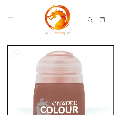
Skip to
content
Cart
Skip to
product
information