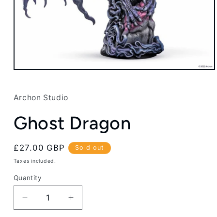
Open
media
1
in
Archon Studio
modal
Ghost Dragon
Regular
£27.00 GBP
Sold out
price
Taxes included.
Quantity
Decrease
Increase
quantity
quantity