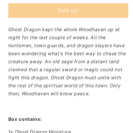
for
for
Ghost
Ghost
Sold out
Dragon
Dragon
Ghost Dragon kept the whole Woodhaven up at
night for the last couple of weeks. All the
huntsmen, town guards, and dragon slayers have
been wondering what's the best way to chase the
creature away. An old sage from a distant land
claimed that a regular sword or magic could not
fight this dragon. Ghost Dragon must unite with
the rest of the spiritual world of this town. Only
then, Woodhaven will know peace.
Box contains:
1x Ghost Dragon Miniature