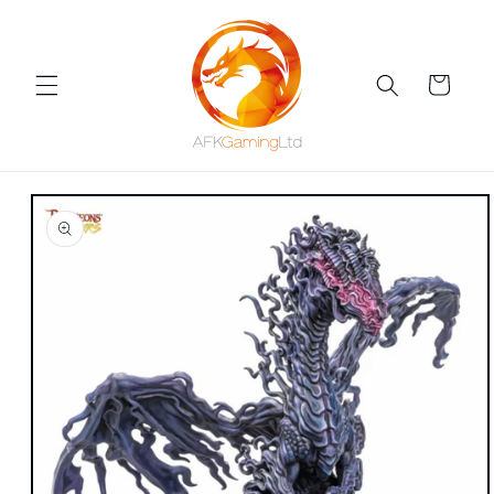
Skip to
content
Cart
Skip to
product
information