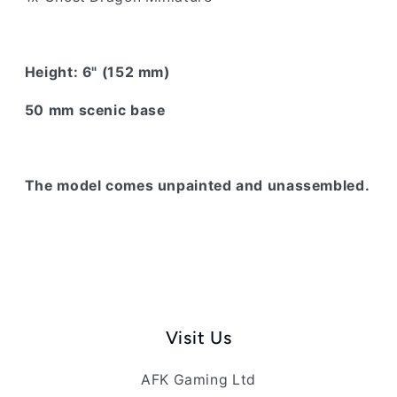
Height: 6" (152 mm)
50 mm scenic base
The model comes unpainted and unassembled.
Visit Us
AFK Gaming Ltd