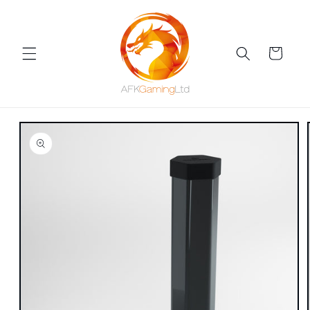
Skip to
content
Cart
Skip to
product
information