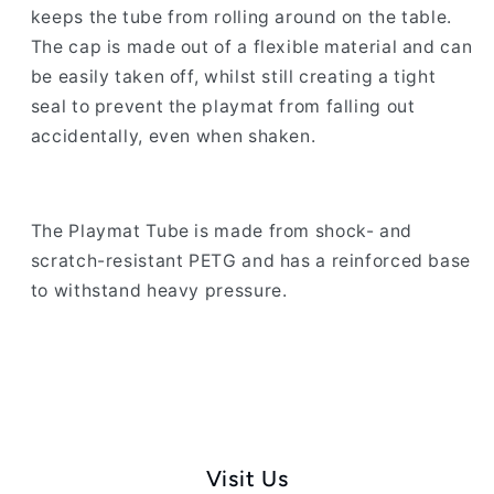
keeps the tube from rolling around on the table.
The cap is made out of a flexible material and can
be easily taken off, whilst still creating a tight
seal to prevent the playmat from falling out
accidentally, even when shaken.
The Playmat Tube is made from shock- and
scratch-resistant PETG and has a reinforced base
to withstand heavy pressure.
Visit Us