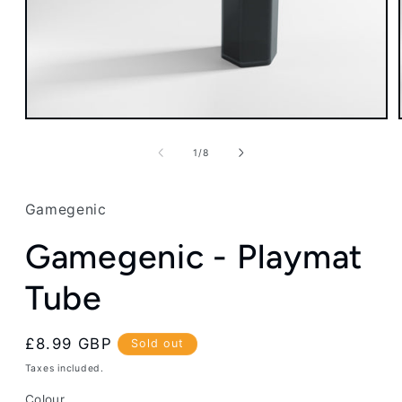
Open
media
1
of
1
/
8
in
modal
Gamegenic
Gamegenic - Playmat
Tube
Regular
£8.99 GBP
Sold out
price
Taxes included.
Colour