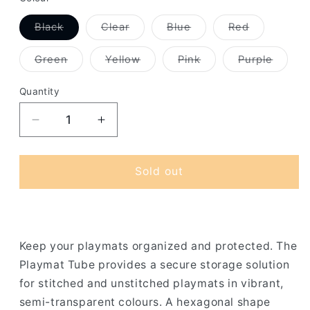
Variant
Variant
Variant
Variant
Black
Clear
Blue
Red
sold
sold
sold
sold
out
out
out
out
or
or
or
or
Variant
Variant
Variant
Variant
Green
Yellow
Pink
Purple
unavailable
unavailable
unavailable
unavailable
sold
sold
sold
sold
out
out
out
out
or
or
or
or
Quantity
unavailable
unavailable
unavailable
unavai
Decrease
Increase
quantity
quantity
for
for
Gamegenic
Gamegenic
Sold out
-
-
Playmat
Playmat
Tube
Tube
Keep your playmats organized and protected. The
Playmat Tube provides a secure storage solution
for stitched and unstitched playmats in vibrant,
semi-transparent colours. A hexagonal shape