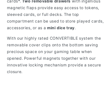
cards*.
Two removable drawers
with ingenious
magnetic flaps provide easy access to tokens,
sleeved cards, or full decks. The top
compartment can be used to store played cards,
accessories, or as a
mini dice tray
.
With our highly rated CONVERTIBLE system the
removable cover clips onto the bottom saving
precious space on your gaming table when
opened. Powerful magnets together with our
innovative locking mechanism provide a secure
closure.