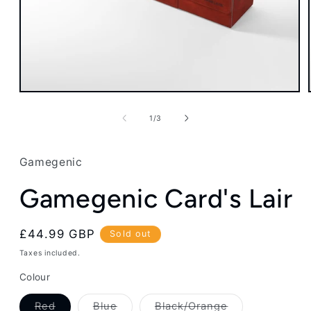
Open
media
1
of
1
/
3
in
modal
Gamegenic
Gamegenic Card's Lair
Regular
£44.99 GBP
Sold out
price
Taxes included.
Colour
Variant
Variant
Variant
Red
Blue
Black/Orange