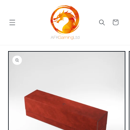
Skip to
content
Cart
Skip to
product
information