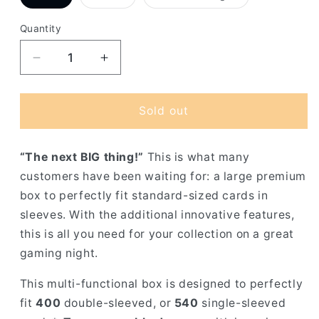
sold
sold
sold
out
out
out
or
or
or
Quantity
unavailable
unavailable
unavailable
Decrease
Increase
quantity
quantity
for
for
Gamegenic
Gamegenic
Sold out
Card&#39;s
Card&#39;s
Lair
Lair
“The next BIG thing!”
This is what many
customers have been waiting for: a large premium
box to perfectly fit standard-sized cards in
sleeves. With the additional innovative features,
this is all you need for your collection on a great
gaming night.
This multi-functional box is designed to perfectly
fit
400
double-sleeved, or
540
single-sleeved