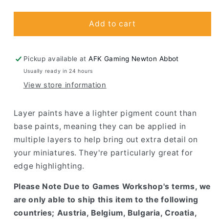
quantity
quantity
for
for
Eshin
Eshin
Add to cart
Grey
Grey
Pickup available at
AFK Gaming Newton Abbot
Usually ready in 24 hours
View store information
Layer paints have a lighter pigment count than
base paints, meaning they can be applied in
multiple layers to help bring out extra detail on
your miniatures. They're particularly great for
edge highlighting.
Please Note Due to Games Workshop's terms, we
are only able to ship this item to the following
countries; Austria, Belgium, Bulgaria, Croatia,