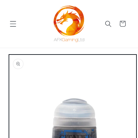
Skip to
content
Cart
Skip to
product
information