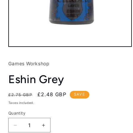
Open
media
1
in
Games Workshop
modal
Eshin Grey
Regular
Sale
£2.48 GBP
SAVE
£2.75 GBP
price
price
Taxes included.
Quantity
Decrease
Increase