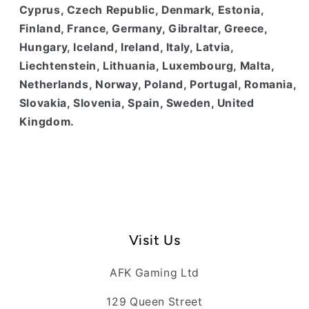
Cyprus, Czech Republic, Denmark, Estonia,
Finland, France, Germany, Gibraltar, Greece,
Hungary, Iceland, Ireland, Italy, Latvia,
Liechtenstein, Lithuania, Luxembourg, Malta,
Netherlands, Norway, Poland, Portugal, Romania,
Slovakia, Slovenia, Spain, Sweden, United
Kingdom.
Visit Us
AFK Gaming Ltd
129 Queen Street