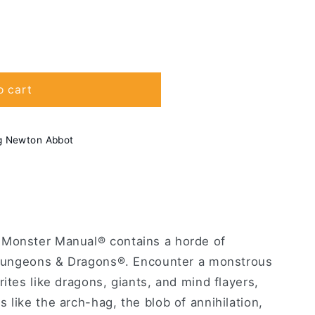
o cart
g Newton Abbot
 Monster Manual® contains a horde of
n Dungeons & Dragons®. Encounter a monstrous
rites like dragons, giants, and mind flayers,
 like the arch-hag, the blob of annihilation,