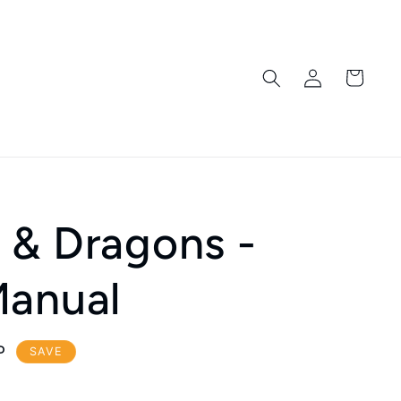
Log
Cart
in
 & Dragons -
Manual
P
SAVE