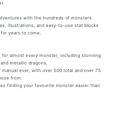
er.
adventures with the hundreds of monsters
ies, illustrations, and easy-to-use stat blocks
for years to come.
 for almost every monster, including stunning
 and metallic dragons.
manual ever, with over 500 total and over 75
oose from.
kes finding your favourite monster easier than