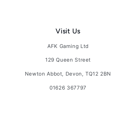
Visit Us
AFK Gaming Ltd
129 Queen Street
Newton Abbot, Devon, TQ12 2BN
01626 367797