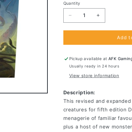
Quantity
Decrease
Increase
quantity
quantity
for
for
Dungeons
Dungeons
Add t
&amp;
&amp;
Dragons
Dragons
-
-
Pickup available at
AFK Gamin
Monster
Monster
Usually ready in 24 hours
Manual
Manual
View store information
Description:
This revised and expanded
creatures for fifth editio
menagerie of familiar favou
plus a host of new monsters