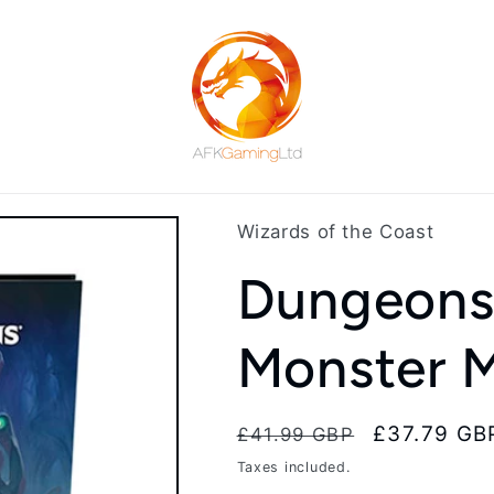
Wizards of the Coast
Dungeons
Monster 
Regular
Sale
£37.79 GB
£41.99 GBP
price
price
Taxes included.