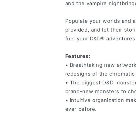
and the vampire nightbring
Populate your worlds and 
provided, and let their stor
fuel your D&D® adventures 
Features:
• Breathtaking new artwork
redesigns of the chromatic
• The biggest D&D monster 
brand-new monsters to ch
• Intuitive organization ma
ever before.