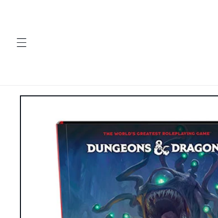
Skip to
content
Skip to
product
information