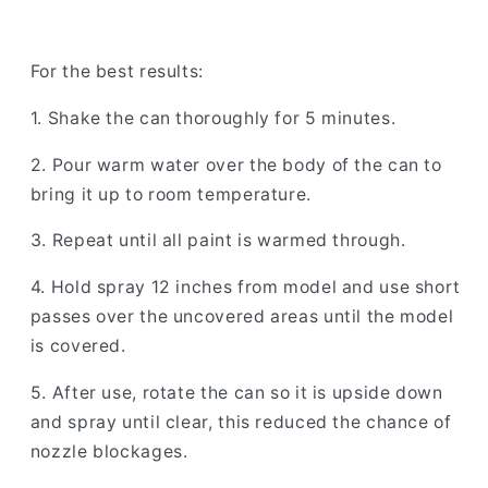
For the best results:
1. Shake the can thoroughly for 5 minutes.
2. Pour warm water over the body of the can to
bring it up to room temperature.
3. Repeat until all paint is warmed through.
4. Hold spray 12 inches from model and use short
passes over the uncovered areas until the model
is covered.
5. After use, rotate the can so it is upside down
and spray until clear, this reduced the chance of
nozzle blockages.