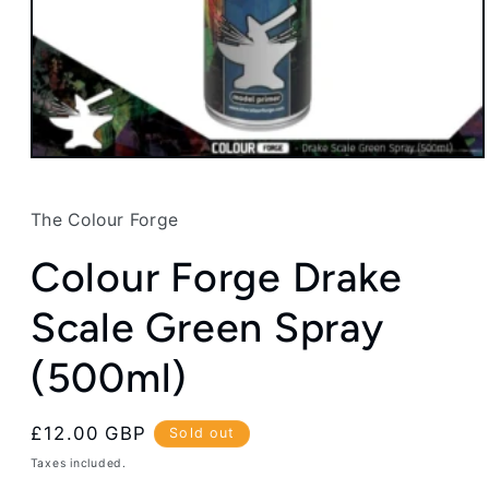
Open
media
1
in
The Colour Forge
modal
Colour Forge Drake
Scale Green Spray
(500ml)
Regular
£12.00 GBP
Sold out
price
Taxes included.