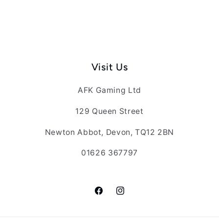
Visit Us
AFK Gaming Ltd
129 Queen Street
Newton Abbot, Devon, TQ12 2BN
01626 367797
Facebook
Instagram