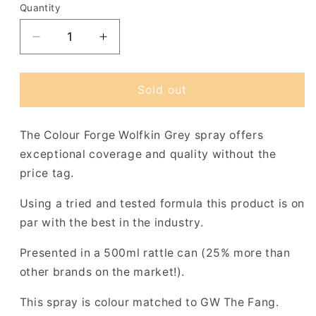
Quantity
Decrease
Increase
quantity
quantity
for
for
Colour
Colour
Sold out
Forge
Forge
Drake
Drake
The Colour Forge Wolfkin Grey spray offers
Scale
Scale
Green
Green
exceptional coverage and quality without the
Spray
Spray
price tag.
(500ml)
(500ml)
Using a tried and tested formula this product is on
par with the best in the industry.
Presented in a 500ml rattle can (25% more than
other brands on the market!).
This spray is colour matched to GW The Fang.