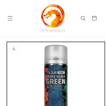
Skip to
content
Cart
Skip to
product
information