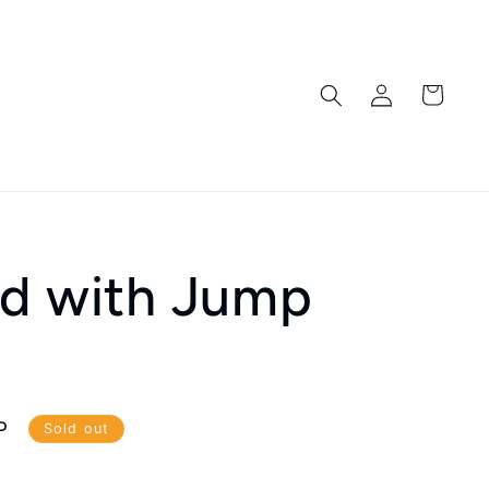
Log
Cart
in
rd with Jump
P
Sold out