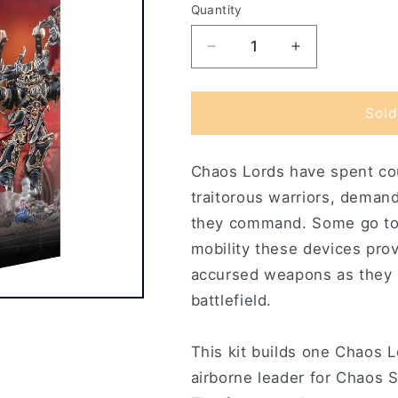
Quantity
Decrease
Increase
quantity
quantity
for
for
Chaos
Chaos
Sold
Lord
Lord
with
with
Chaos Lords have spent cou
Jump
Jump
Pack
Pack
traitorous warriors, deman
they command. Some go to 
mobility these devices pro
accursed weapons as they r
battlefield.
This kit builds one Chaos 
airborne leader for Chaos