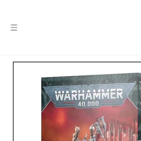
Skip to
content
Skip to
product
information