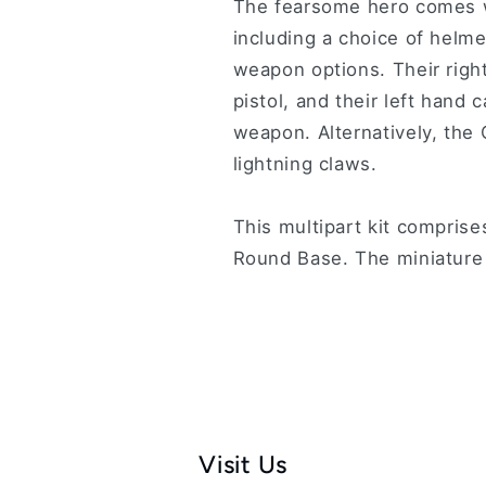
The fearsome hero comes w
including a choice of helm
weapon options. Their right
pistol, and their left hand 
weapon. Alternatively, the
lightning claws.
This multipart kit compris
Round Base. The miniature
Visit Us