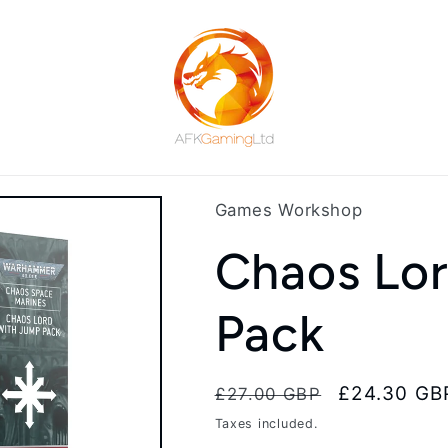
Games Workshop
Chaos Lo
Pack
Regular
Sale
£24.30 GB
£27.00 GBP
price
price
Taxes included.