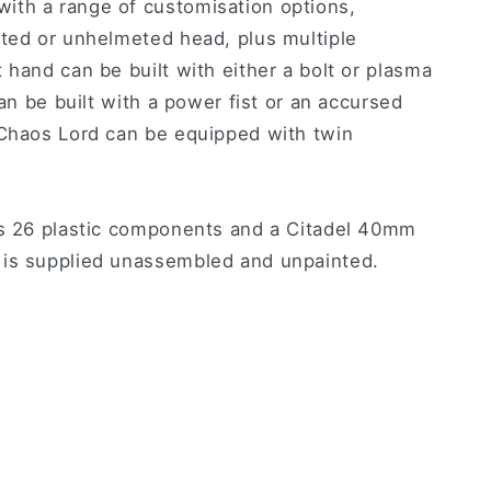
ith a range of customisation options,
eted or unhelmeted head, plus multiple
 hand can be built with either a bolt or plasma
can be built with a power fist or an accursed
 Chaos Lord can be equipped with twin
es 26 plastic components and a Citadel 40mm
 is supplied unassembled and unpainted.