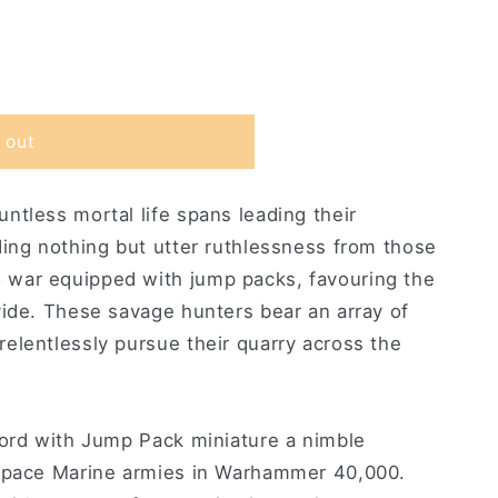
 out
ntless mortal life spans leading their
ding nothing but utter ruthlessness from those
war equipped with jump packs, favouring the
vide. These savage hunters bear an array of
elentlessly pursue their quarry across the
Lord with Jump Pack miniature a nimble
 Space Marine armies in Warhammer 40,000.