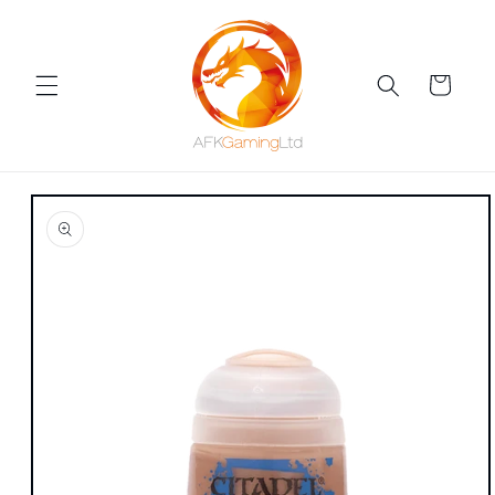
Skip to
content
Cart
Skip to
product
information