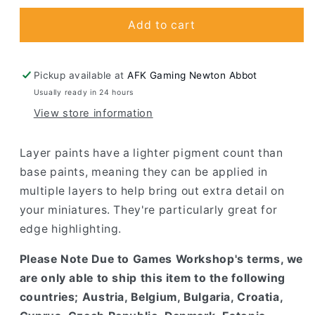
for
for
Cadian
Cadian
Add to cart
Fleshtone
Fleshtone
Pickup available at
AFK Gaming Newton Abbot
Usually ready in 24 hours
View store information
Layer paints have a lighter pigment count than
base paints, meaning they can be applied in
multiple layers to help bring out extra detail on
your miniatures. They're particularly great for
edge highlighting.
Please Note Due to Games Workshop's terms, we
are only able to ship this item to the following
countries; Austria, Belgium, Bulgaria, Croatia,