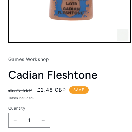
Open
media
1
in
Games Workshop
modal
Cadian Fleshtone
Regular
Sale
£2.48 GBP
SAVE
£2.75 GBP
price
price
Taxes included.
Quantity
Decrease
Increase
quantity
quantity