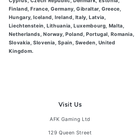
Cyprus, Czech Republic, Denmark, Estonia,
Finland, France, Germany, Gibraltar, Greece,
Hungary, Iceland, Ireland, Italy, Latvia,
Liechtenstein, Lithuania, Luxembourg, Malta,
Netherlands, Norway, Poland, Portugal, Romania,
Slovakia, Slovenia, Spain, Sweden, United
Kingdom.
Visit Us
AFK Gaming Ltd
129 Queen Street