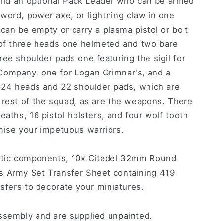
build an optional Pack Leader who can be armed
word, power axe, or lightning claw in one
can be empty or carry a plasma pistol or bolt
 of three heads one helmeted and two bare
ee shoulder pads one featuring the sigil for
Company, one for Logan Grimnar's, and a
s 24 heads and 22 shoulder pads, which are
 rest of the squad, as are the weapons. There
eaths, 16 pistol holsters, and four wolf tooth
mise your impetuous warriors.
astic components, 10x Citadel 32mm Round
s Army Set Transfer Sheet containing 419
nsfers to decorate your miniatures.
ssembly and are supplied unpainted.