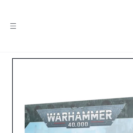
Skip to
content
Skip to
product
information