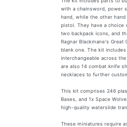
The kit includes parts to 
with a chainsword, power s
hand, while the other hand 
pistol. They have a choice
two backpack icons, and thr
Ragnar Blackmane's Great 
blank one. The kit include
interchangeable across the
are also 14 combat knife sh
necklaces to further custo
This kit comprises 246 pl
Bases, and 1x Space Wolve
high-quality waterslide tra
These miniatures require a