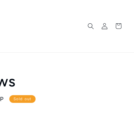
Log
Cart
in
ws
BP
Sold out