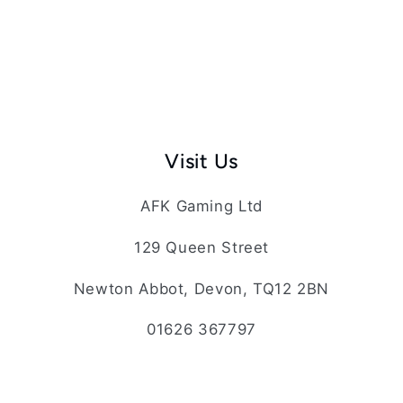
Visit Us
AFK Gaming Ltd
129 Queen Street
Newton Abbot, Devon, TQ12 2BN
01626 367797