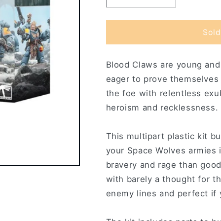
quantity
quantity
for
for
Blood
Blood
Sold
Claws
Claws
Blood Claws are young and f
eager to prove themselves 
the foe with relentless ex
heroism and recklessness.
This multipart plastic kit 
your Space Wolves armies
bravery and rage than good 
with barely a thought for t
enemy lines and perfect if 