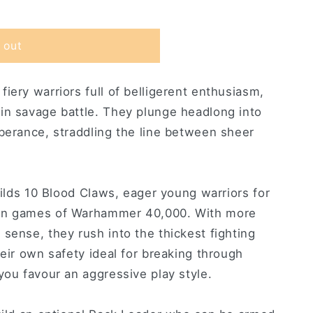
 out
iery warriors full of belligerent enthusiasm,
in savage battle. They plunge headlong into
uberance, straddling the line between sheer
builds 10 Blood Claws, eager young warriors for
 in games of Warhammer 40,000. With more
sense, they rush into the thickest fighting
heir own safety ideal for breaking through
you favour an aggressive play style.