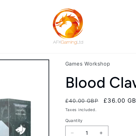
Games Workshop
Blood Cla
Regular
Sale
£36.00 G
£40.00 GBP
price
price
Taxes included.
Quantity
Decrease
Increase