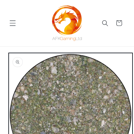
Skip to
content
Cart
Skip to
product
information