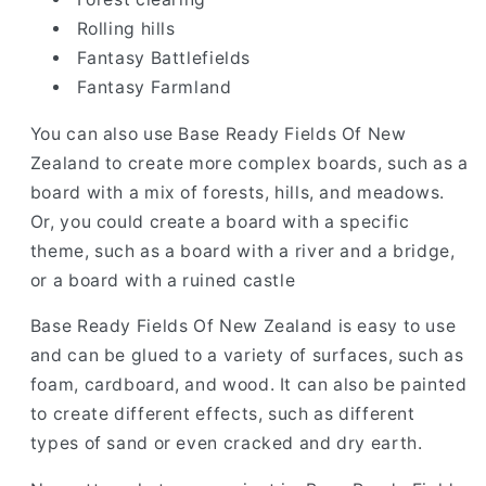
Rolling hills
Fantasy Battlefields
Fantasy Farmland
You can also use Base Ready Fields Of New
Zealand to create more complex boards, such as a
board with a mix of forests, hills, and meadows.
Or, you could create a board with a specific
theme, such as a board with a river and a bridge,
or a board with a ruined castle
Base Ready Fields Of New Zealand is easy to use
and can be glued to a variety of surfaces, such as
foam, cardboard, and wood. It can also be painted
to create different effects, such as different
types of sand or even cracked and dry earth.