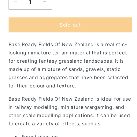
Decrease
Increase
quantity
quantity
for
for
Base
Base
Sold out
Ready
Ready
Fields
Fields
Base Ready Fields Of New Zealand is a realistic-
Of
Of
New
New
looking miniature terrain material that is perfect
Zealand
Zealand
for creating fantasy grassland landscapes. It is
made up of a mixture of sands, gravels, static
grasses and aggregates that have been selected
for their colour and texture.
Base Ready Fields Of New Zealand is ideal for use
in railway modelling, miniature wargaming, and
other scale modelling applications. It can be used
to create a variety of effects, such as:
Forest clearing