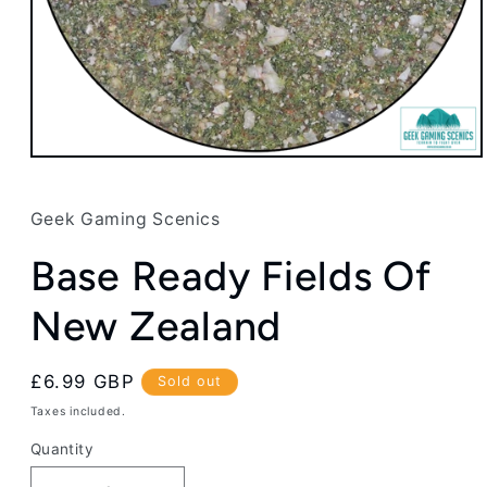
Open
media
1
in
Geek Gaming Scenics
modal
Base Ready Fields Of
New Zealand
Regular
£6.99 GBP
Sold out
price
Taxes included.
Quantity