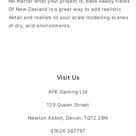
No matter what your project is, Base Ready Fields
Of New Zealand is a great way to add realistic
detail and realism to your scale modelling scenes
of dry, arid environments.
Visit Us
AFK Gaming Ltd
129 Queen Street
Newton Abbot, Devon, TQ12 2BN
01626 367797