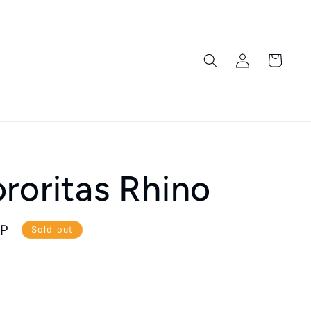
Log
Cart
in
roritas Rhino
BP
Sold out