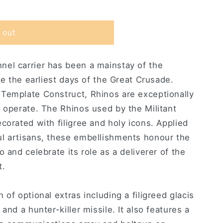
 out
el carrier has been a mainstay of the
ce the earliest days of the Great Crusade.
Template Construct, Rhinos are exceptionally
 operate. The Rhinos used by the Militant
corated with filigree and holy icons. Applied
l artisans, these embellishments honour the
 and celebrate its role as a deliverer of the
t.
of optional extras including a filigreed glacis
and a hunter-killer missile. It also features a