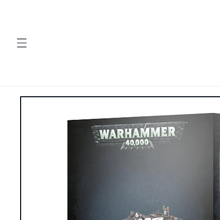
Skip to
content
Skip to
product
information