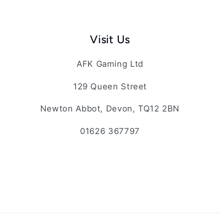
Visit Us
AFK Gaming Ltd
129 Queen Street
Newton Abbot, Devon, TQ12 2BN
01626 367797