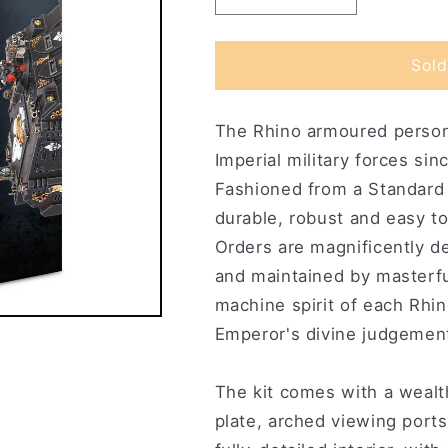
quantity
quantity
for
for
Adepta
Adepta
Sold
Sororitas
Sororitas
Rhino
Rhino
The Rhino armoured personn
Imperial military forces sin
Fashioned from a Standard 
durable, robust and easy to
Orders are magnificently de
and maintained by masterfu
machine spirit of each Rhino
Emperor's divine judgemen
The kit comes with a wealth 
plate, arched viewing ports 