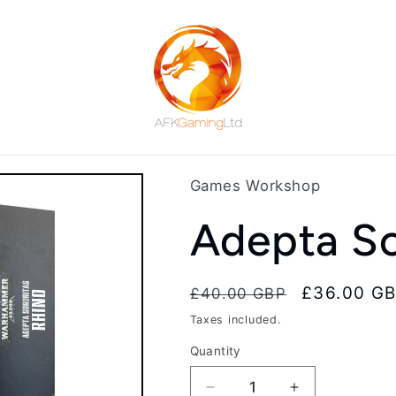
Games Workshop
Adepta So
Regular
Sale
£36.00 G
£40.00 GBP
price
price
Taxes included.
Quantity
Decrease
Increase