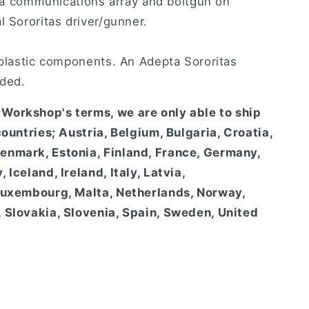
th a communications array and boltgun on
l Sororitas driver/gunner.
 plastic components. An Adepta Sororitas
uded.
Workshop's terms, we are only able to ship
countries; Austria, Belgium, Bulgaria, Croatia,
enmark, Estonia, Finland, France, Germany,
 Iceland, Ireland, Italy, Latvia,
 Luxembourg, Malta, Netherlands, Norway,
 Slovakia, Slovenia, Spain, Sweden, United