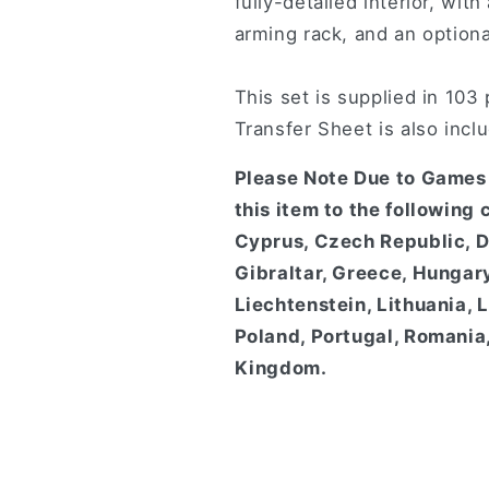
fully-detailed interior, wi
arming rack, and an optiona
This set is supplied in 103
Transfer Sheet is also incl
Please Note Due to Games 
this item to the following 
Cyprus, Czech Republic, D
Gibraltar, Greece, Hungary,
Liechtenstein, Lithuania,
Poland, Portugal, Romania,
Kingdom.