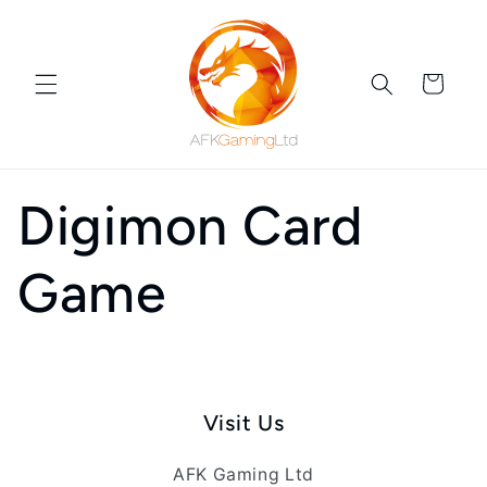
Skip to
content
Cart
Digimon Card
Game
Visit Us
AFK Gaming Ltd