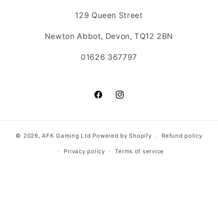
129 Queen Street
Newton Abbot, Devon, TQ12 2BN
01626 367797
Facebook
Instagram
© 2026,
AFK Gaming Ltd
Powered by Shopify
Refund policy
Privacy policy
Terms of service